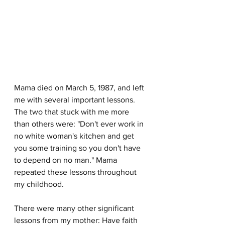
Mama died on March 5, 1987, and left 
me with several important lessons. 
The two that stuck with me more 
than others were: "Don't ever work in 
no white woman's kitchen and get 
you some training so you don't have 
to depend on no man." Mama 
repeated these lessons throughout 
my childhood.
There were many other significant 
lessons from my mother: Have faith 