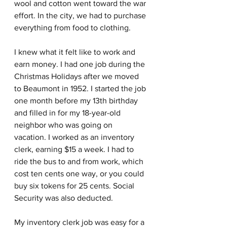
wool and cotton went toward the war 
effort. In the city, we had to purchase 
everything from food to clothing.
I knew what it felt like to work and 
earn money. I had one job during the 
Christmas Holidays after we moved 
to Beaumont in 1952. I started the job 
one month before my 13th birthday 
and filled in for my 18-year-old 
neighbor who was going on 
vacation. I worked as an inventory 
clerk, earning $15 a week. I had to 
ride the bus to and from work, which 
cost ten cents one way, or you could 
buy six tokens for 25 cents. Social 
Security was also deducted.
My inventory clerk job was easy for a 