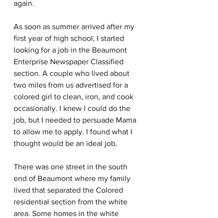
again.
As soon as summer arrived after my 
first year of high school, I started 
looking for a job in the Beaumont 
Enterprise Newspaper Classified 
section. A couple who lived about 
two miles from us advertised for a 
colored girl to clean, iron, and cook 
occasionally. I knew I could do the 
job, but I needed to persuade Mama 
to allow me to apply. I found what I 
thought would be an ideal job.
There was one street in the south 
end of Beaumont where my family 
lived that separated the Colored 
residential section from the white 
area. Some homes in the white 