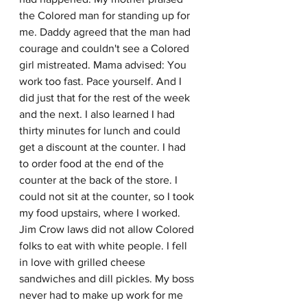
the Colored man for standing up for 
me. Daddy agreed that the man had 
courage and couldn't see a Colored 
girl mistreated. Mama advised: You 
work too fast. Pace yourself. And I 
did just that for the rest of the week 
and the next. I also learned I had 
thirty minutes for lunch and could 
get a discount at the counter. I had 
to order food at the end of the 
counter at the back of the store. I 
could not sit at the counter, so I took 
my food upstairs, where I worked. 
Jim Crow laws did not allow Colored 
folks to eat with white people. I fell 
in love with grilled cheese 
sandwiches and dill pickles. My boss 
never had to make up work for me 