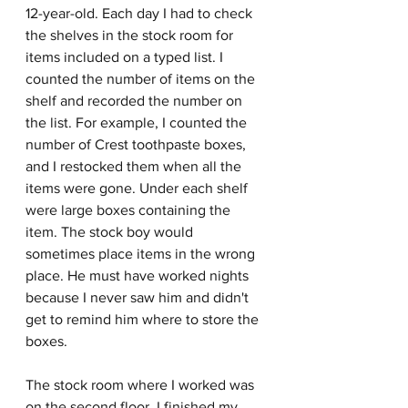
12-year-old. Each day I had to check 
the shelves in the stock room for 
items included on a typed list. I 
counted the number of items on the 
shelf and recorded the number on 
the list. For example, I counted the 
number of Crest toothpaste boxes, 
and I restocked them when all the 
items were gone. Under each shelf 
were large boxes containing the 
item. The stock boy would 
sometimes place items in the wrong 
place. He must have worked nights 
because I never saw him and didn't 
get to remind him where to store the 
boxes.
The stock room where I worked was 
on the second floor. I finished my 