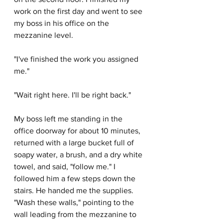
work on the first day and went to see 
my boss in his office on the 
mezzanine level. 
"I've finished the work you assigned 
me."
"Wait right here. I'll be right back."
My boss left me standing in the 
office doorway for about 10 minutes, 
returned with a large bucket full of 
soapy water, a brush, and a dry white 
towel, and said, "follow me." I 
followed him a few steps down the 
stairs. He handed me the supplies. 
"Wash these walls," pointing to the 
wall leading from the mezzanine to 