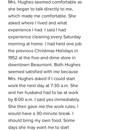
Mrs. Hughes seemed comfortable as 
she began to talk directly to me, 
which made me comfortable. She 
asked where I lived and what 
experience I had. I said I had 
experience cleaning every Saturday 
morning at home. I had held one job 
the previous Christmas Holidays in 
1952 at the five-and-dime store in 
downtown Beaumont. Both Hughes 
seemed satisfied with me because 
Mrs. Hughes asked if I could start 
work the next day at 7:30 a.m. She 
and her husband had to be at work 
by 8:00 a.m. I said yes immediately. 
She then gave me the work rules. I 
would have a 30-minute break. I 
should bring my own food. Some 
days she may want me to start 