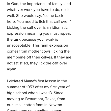
in God, the importance of family, and 
whatever work you have to do, do it 
well. She would say, "come back 
here. You need to lick that calf over." 
Licking the calf over is an idiomatic 
expression meaning you must repeat 
the task because your work is 
unacceptable. This farm expression 
comes from mother cows licking the 
membrane off their calves. If they are 
not satisfied, they lick the calf over 
again.
I violated Mama's first lesson in the 
summer of 1953 after my first year of 
high school when I was 13. Since 
moving to Beaumont, Texas, from 
our small cotton farm in Newton 
County one year earlier, I knew 