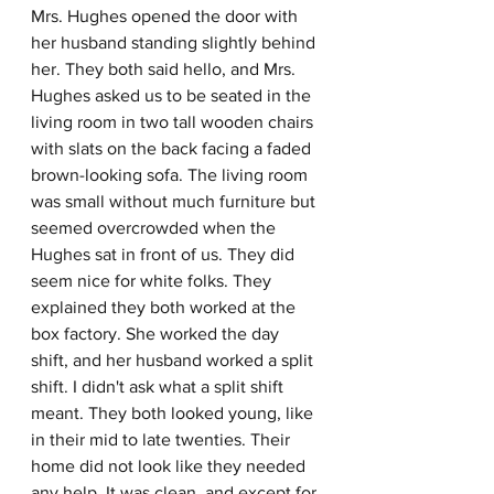
Mrs. Hughes opened the door with 
her husband standing slightly behind 
her. They both said hello, and Mrs. 
Hughes asked us to be seated in the 
living room in two tall wooden chairs 
with slats on the back facing a faded 
brown-looking sofa. The living room 
was small without much furniture but 
seemed overcrowded when the 
Hughes sat in front of us. They did 
seem nice for white folks. They 
explained they both worked at the 
box factory. She worked the day 
shift, and her husband worked a split 
shift. I didn't ask what a split shift 
meant. They both looked young, like 
in their mid to late twenties. Their 
home did not look like they needed 
any help. It was clean, and except for 