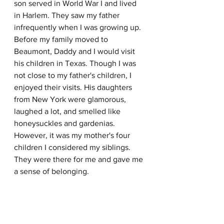
son served in World War I and lived 
in Harlem. They saw my father 
infrequently when I was growing up. 
Before my family moved to 
Beaumont, Daddy and I would visit 
his children in Texas. Though I was 
not close to my father's children, I 
enjoyed their visits. His daughters 
from New York were glamorous, 
laughed a lot, and smelled like 
honeysuckles and gardenias. 
However, it was my mother's four 
children I considered my siblings. 
They were there for me and gave me 
a sense of belonging. 
My family moved from our cotton 
farm in Newton County to Beaumont, 
Texas, in 1952. I enrolled in the ninth 