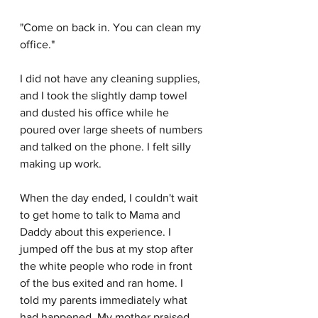
"Come on back in. You can clean my 
office."
I did not have any cleaning supplies, 
and I took the slightly damp towel 
and dusted his office while he 
poured over large sheets of numbers 
and talked on the phone. I felt silly 
making up work.
When the day ended, I couldn't wait 
to get home to talk to Mama and 
Daddy about this experience. I 
jumped off the bus at my stop after 
the white people who rode in front 
of the bus exited and ran home. I 
told my parents immediately what 
had happened. My mother praised 