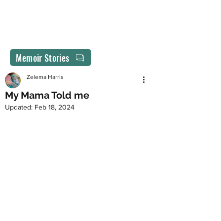
MEMORIES REVISITED
drzelemaharris@gmail.com
Memoir Stories
Zelema Harris
My Mama Told me
Updated:
Feb 18, 2024