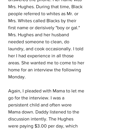
Mrs. Hughes. During that time, Black 
people referred to whites as Mr. or 
Mrs. Whites called Blacks by their 
first name or derisively "boy or gal." 
Mrs. Hughes and her husband 
needed someone to clean, do 
laundry, and cook occasionally. I told 
her I had experience in all those 
areas. She wanted me to come to her 
home for an interview the following 
Monday.
Again, I pleaded with Mama to let me 
go for the interview. I was a 
persistent child and often wore 
Mama down. Daddy listened to the 
discussion intently. The Hughes 
were paying $3.00 per day, which 