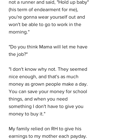
not a runner and said, "Hold up baby" 
(his term of endearment for me), 
you're gonna wear yourself out and 
won't be able to go to work in the 
morning."
"Do you think Mama will let me have 
the job?"
"I don't know why not. They seemed 
nice enough, and that's as much 
money as grown people make a day. 
You can save your money for school 
things, and when you need 
something I don't have to give you 
money to buy it." 
My family relied on RH to give his 
earnings to my mother each payday. 