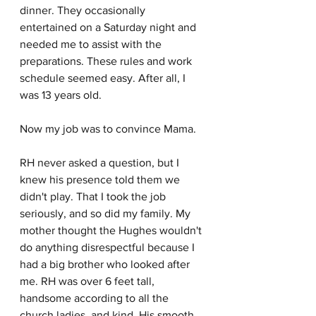
dinner. They occasionally 
entertained on a Saturday night and 
needed me to assist with the 
preparations. These rules and work 
schedule seemed easy. After all, I 
was 13 years old. 
Now my job was to convince Mama.
RH never asked a question, but I 
knew his presence told them we 
didn't play. That I took the job 
seriously, and so did my family. My 
mother thought the Hughes wouldn't 
do anything disrespectful because I 
had a big brother who looked after 
me. RH was over 6 feet tall, 
handsome according to all the 
church ladies, and kind. His smooth 