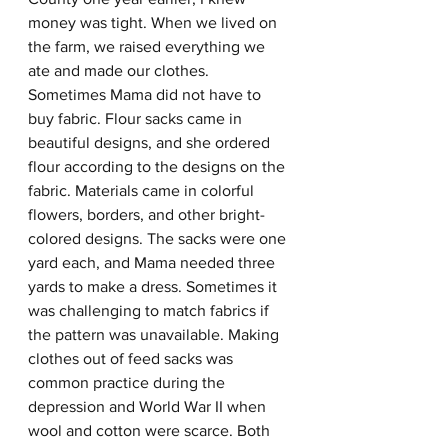
money was tight. When we lived on 
the farm, we raised everything we 
ate and made our clothes. 
Sometimes Mama did not have to 
buy fabric. Flour sacks came in 
beautiful designs, and she ordered 
flour according to the designs on the 
fabric. Materials came in colorful 
flowers, borders, and other bright-
colored designs. The sacks were one 
yard each, and Mama needed three 
yards to make a dress. Sometimes it 
was challenging to match fabrics if 
the pattern was unavailable. Making 
clothes out of feed sacks was 
common practice during the 
depression and World War II when 
wool and cotton were scarce. Both 