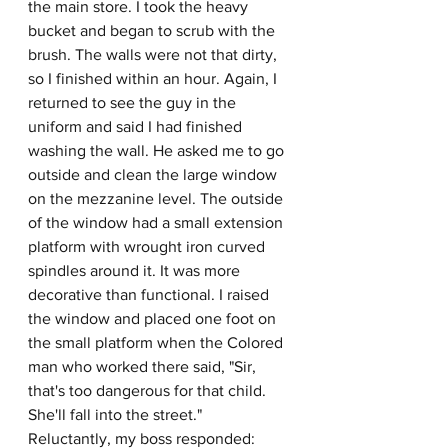
the main store. I took the heavy 
bucket and began to scrub with the 
brush. The walls were not that dirty, 
so I finished within an hour. Again, I 
returned to see the guy in the 
uniform and said I had finished 
washing the wall. He asked me to go 
outside and clean the large window 
on the mezzanine level. The outside 
of the window had a small extension 
platform with wrought iron curved 
spindles around it. It was more 
decorative than functional. I raised 
the window and placed one foot on 
the small platform when the Colored 
man who worked there said, "Sir, 
that's too dangerous for that child. 
She'll fall into the street." 
Reluctantly, my boss responded: