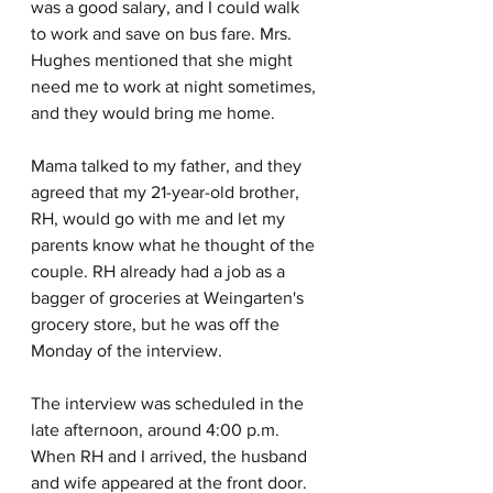
was a good salary, and I could walk 
to work and save on bus fare. Mrs. 
Hughes mentioned that she might 
need me to work at night sometimes, 
and they would bring me home.
Mama talked to my father, and they 
agreed that my 21-year-old brother, 
RH, would go with me and let my 
parents know what he thought of the 
couple. RH already had a job as a 
bagger of groceries at Weingarten's 
grocery store, but he was off the 
Monday of the interview.
The interview was scheduled in the 
late afternoon, around 4:00 p.m. 
When RH and I arrived, the husband 
and wife appeared at the front door. 