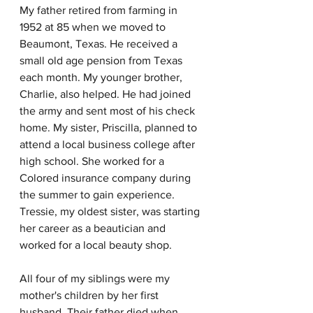
My father retired from farming in 
1952 at 85 when we moved to 
Beaumont, Texas. He received a 
small old age pension from Texas 
each month. My younger brother, 
Charlie, also helped. He had joined 
the army and sent most of his check 
home. My sister, Priscilla, planned to 
attend a local business college after 
high school. She worked for a 
Colored insurance company during 
the summer to gain experience. 
Tressie, my oldest sister, was starting 
her career as a beautician and 
worked for a local beauty shop. 
All four of my siblings were my 
mother's children by her first 
husband. Their father died when 