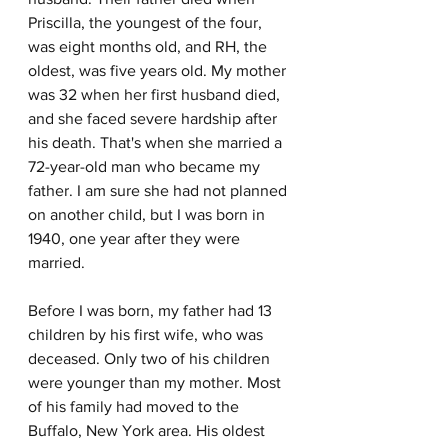
Priscilla, the youngest of the four, 
was eight months old, and RH, the 
oldest, was five years old. My mother 
was 32 when her first husband died, 
and she faced severe hardship after 
his death. That's when she married a 
72-year-old man who became my 
father. I am sure she had not planned 
on another child, but I was born in 
1940, one year after they were 
married.
Before I was born, my father had 13 
children by his first wife, who was 
deceased. Only two of his children 
were younger than my mother. Most 
of his family had moved to the 
Buffalo, New York area. His oldest 