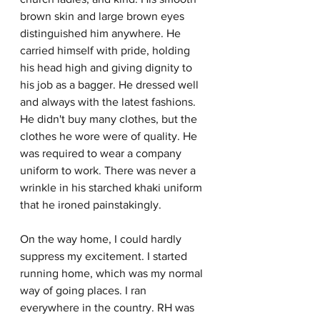
brown skin and large brown eyes 
distinguished him anywhere. He 
carried himself with pride, holding 
his head high and giving dignity to 
his job as a bagger. He dressed well 
and always with the latest fashions. 
He didn't buy many clothes, but the 
clothes he wore were of quality. He 
was required to wear a company 
uniform to work. There was never a 
wrinkle in his starched khaki uniform 
that he ironed painstakingly. 
On the way home, I could hardly 
suppress my excitement. I started 
running home, which was my normal 
way of going places. I ran 
everywhere in the country. RH was 