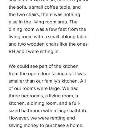
the sofa, a small coffee table, and 
the two chairs, there was nothing 
else in the living room area. The 
dining room was a few feet from the 
living room with a small oblong table 
and two wooden chairs like the ones 
RH and I were sitting in.
We could see part of the kitchen 
from the open door facing us. It was 
smaller than our family's kitchen. All 
of our rooms were large. We had 
three bedrooms, a living room, a 
kitchen, a dining room, and a full-
sized bathroom with a large bathtub. 
However, we were renting and 
saving money to purchase a home. 