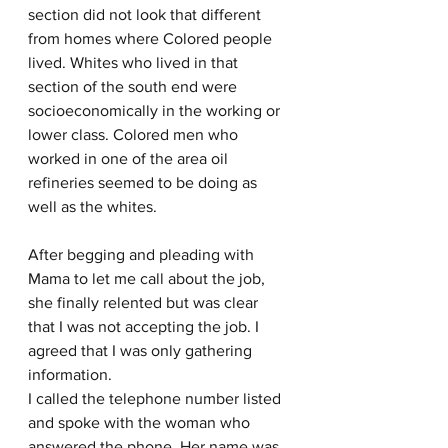
section did not look that different 
from homes where Colored people 
lived. Whites who lived in that 
section of the south end were 
socioeconomically in the working or 
lower class. Colored men who 
worked in one of the area oil 
refineries seemed to be doing as 
well as the whites.
After begging and pleading with 
Mama to let me call about the job, 
she finally relented but was clear 
that I was not accepting the job. I 
agreed that I was only gathering 
information.
I called the telephone number listed 
and spoke with the woman who 
answered the phone. Her name was 